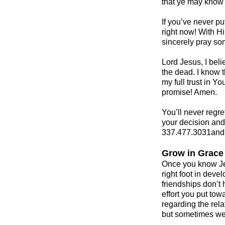
that ye may know 
If you’ve never pu
right now! With Hi
sincerely pray som
Lord Jesus, I beli
the dead. I know t
my full trust in Y
promise! Amen.
You’ll never regre
your decision and 
337.477.3031and 
Grow in Grace
Once you know Jes
right foot in deve
friendships don’t
effort you put tow
regarding the rela
but sometimes we 