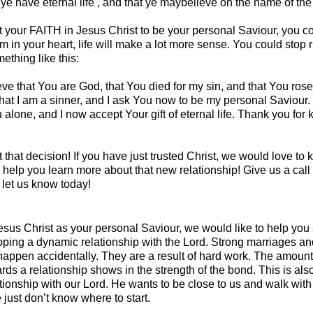
ye have eternal life , and that ye maybelieve on the name of th
t your FAITH in Jesus Christ to be your personal Saviour, you co
m in your heart, life will make a lot more sense. You could stop
ething like this:
eve that You are God, that You died for my sin, and that You ros
hat I am a sinner, and I ask You now to be my personal Saviour. 
ou alone, and I now accept Your gift of eternal life. Thank you for
t that decision! If you have just trusted Christ, we would love to
help you learn more about that new relationship! Give us a call 
let us know today!
us Christ as your personal Saviour, we would like to help you st
loping a dynamic relationship with the Lord. Strong marriages an
 happen accidentally. They are a result of hard work. The amount
ards a relationship shows in the strength of the bond. This is als
tionship with our Lord. He wants to be close to us and walk with
just don’t know where to start.