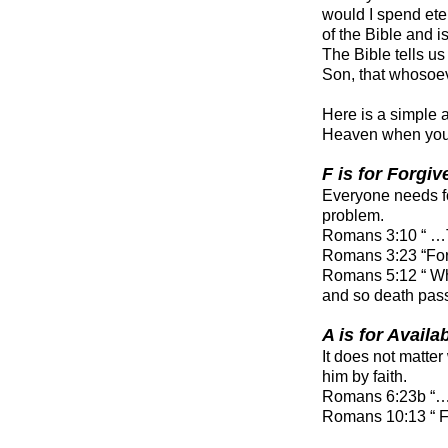
would I spend ete
of the Bible and 
The Bible tells us
Son, that whosoeve
Here is a simple 
Heaven when you
F is for Forgi
Everyone needs for
problem.
Romans 3:10 “ …Th
Romans 3:23 “For 
Romans 5:12 “ Whe
and so death pass
A is for Availa
It does not matte
him by faith.
Romans 6:23b “… th
Romans 10:13 “ 