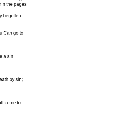
hin the pages
ly begotten
ou Can go to
e a sin
ath by sin;
ill come to