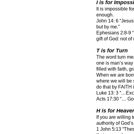
I is for Imposs
It is impossible 
enough.
John 14: 6 “Jesus 
but by me.”
Ephesians 2:8-9 
gift of God: not o
T is for Turn
The word turn mea
one is man’s way 
filled with faith, 
When we are born 
where we will be
do that by FAITH 
Luke 13: 3 “…Excep
Acts 17:30 “… Go
H is for Heave
If you are willing
authority of God’
1 John 5:13 “Thes