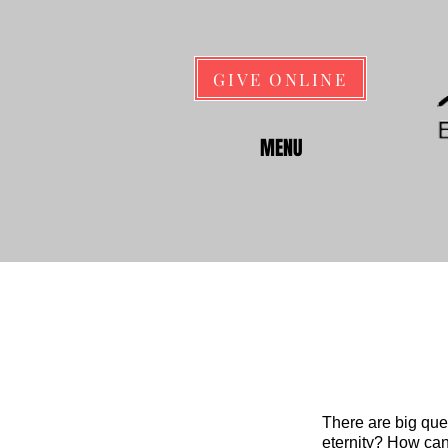
GIVE ONLINE
MENU
There are big que
eternity? How can 