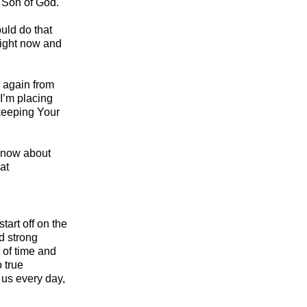
e Son of God.
uld do that
 right now and
e again from
I’m placing
 keeping Your
 know about
at
art off on the
d strong
 of time and
o true
 us every day,