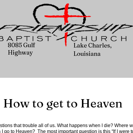
8085 Gulf
Lake Charles,
Highway
Louisiana
How to get to Heaven
stions that trouble all of us. What happens when I die? Where wi
I go to Heaven? The most important question is this “If I were t