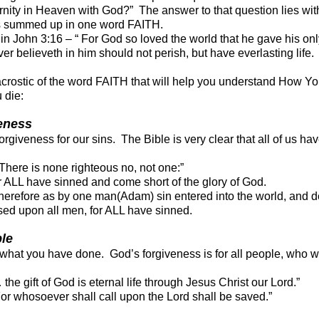
rnity in Heaven with God?” The answer to that question lies wit
is summed up in one word FAITH.
 in John 3:16 – “ For God so loved the world that he gave his on
r believeth in him should not perish, but have everlasting life.
acrostic of the word FAITH that will help you understand How Y
 die:
veness
giveness for our sins. The Bible is very clear that all of us hav
ere is none righteous no, not one:”
ALL have sinned and come short of the glory of God.
refore as by one man(Adam) sin entered into the world, and de
ed upon all men, for ALL have sinned.
ble
r what you have done. God’s forgiveness is for all people, who w
e gift of God is eternal life through Jesus Christ our Lord.”
For who
soever shall call upon the Lord shall be saved.”