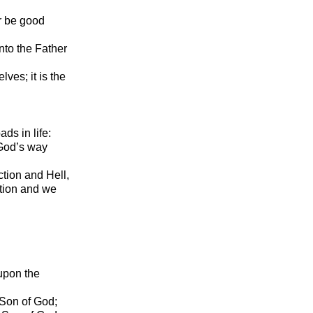
r be good
nto the Father
lves; it is the
ds in life:
 God’s way
tion and Hell,
tion and we
 upon the
 Son of God;