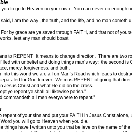
ible
for you to go to Heaven on your own. You can never do enough o
said, I am the way , the truth, and the life, and no man cometh u
“ For by grace are ye saved through FAITH, and
that not of yourse
f works, lest any man should boast.
ns to REPENT. It means to change direction. There are two roa
filled with unbelief and doing things m
an’s way; the second is
grace, mercy, forgiveness, and truth.
into this world we are all on Man’s Road which leads to destruc
 separated for God forever. We mustREPENT of going that direc
in Jesus Christ and what He did on the cross.
t ye repent ye shall all likewise perish.”
d commandeth all men everywhere to repent.”
n
 to repent of your sins and put your FAITH in Jesus Christ alone,
s Word you will go to Heaven when you die.
e things have I written unto
you that believe on the name of the