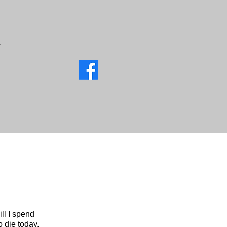
ll I spend
o die today,